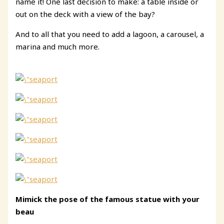
name it! One last decision to make: a table inside or
out on the deck with a view of the bay?
And to all that you need to add a lagoon, a carousel, a
marina and much more.
Mimick the pose
of the famous statue
with your
beau