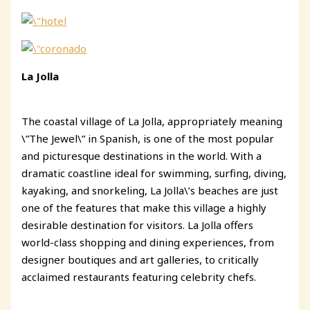
La Jolla
The coastal village of La Jolla, appropriately meaning
\”The Jewel\” in Spanish, is one of the most popular
and picturesque destinations in the world. With a
dramatic coastline ideal for swimming, surfing, diving,
kayaking, and snorkeling, La Jolla\’s beaches are just
one of the features that make this village a highly
desirable destination for visitors. La Jolla offers
world-class shopping and dining experiences, from
designer boutiques and art galleries, to critically
acclaimed restaurants featuring celebrity chefs.