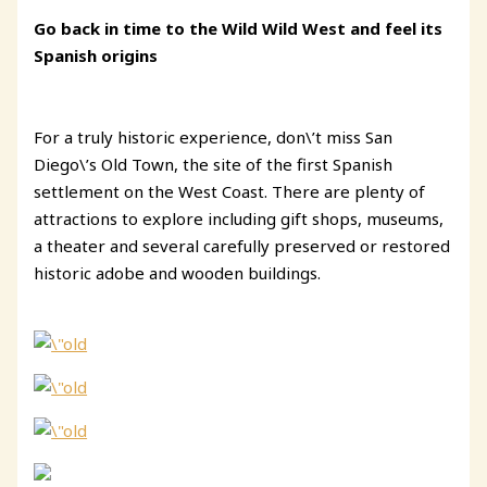
Go back in time to the Wild Wild West and feel its
Spanish origins
For a truly historic experience, don\’t miss San
Diego\’s Old Town, the site of the first Spanish
settlement on the West Coast. There are plenty of
attractions to explore including gift shops, museums,
a theater and several carefully preserved or restored
historic adobe and wooden buildings.