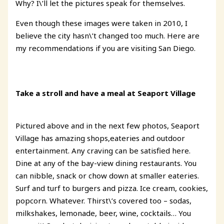
Why? I\’ll let the pictures speak for themselves.
Even though these images were taken in 2010, I
believe the city hasn\’t changed too much. Here are
my recommendations if you are visiting San Diego.
Take a stroll and have a meal at Seaport Village
Pictured above and in the next few photos, Seaport
Village has amazing shops,eateries and outdoor
entertainment. Any craving can be satisfied here.
Dine at any of the bay-view dining restaurants. You
can nibble, snack or chow down at smaller eateries.
Surf and turf to burgers and pizza. Ice cream, cookies,
popcorn. Whatever. Thirst\’s covered too – sodas,
milkshakes, lemonade, beer, wine, cocktails… You