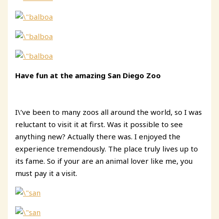
Have fun at the amazing San Diego Zoo
I\’ve been to many zoos all around the world, so I was
reluctant to visit it at first. Was it possible to see
anything new? Actually there was. I enjoyed the
experience tremendously. The place truly lives up to
its fame. So if your are an animal lover like me, you
must pay it a visit.