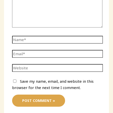
Name*
Email*
Website
Save my name, email, and website in this
browser for the next time I comment.