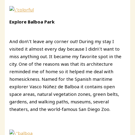
Explore Balboa Park
And don\’t leave any corner out! During my stay I
visited it almost every day because I didn\’t want to
miss anything out. It became my favorite spot in the
city. One of the reasons was that its architecture
reminded me of home so it helped me deal with
homesickness. Named for the Spanish maritime
explorer Vasco Núñez de Balboa it contains open
space areas, natural vegetation zones, green belts,
gardens, and walking paths, museums, several
theaters, and the world-famous San Diego Zoo.