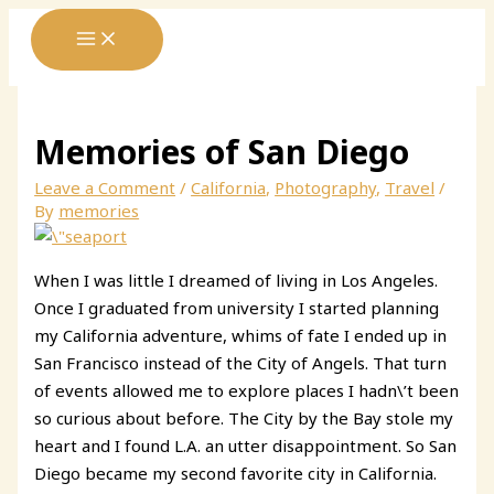
Skip
to
content
Memories of San Diego
Leave a Comment
/
California
,
Photography
,
Travel
/
By
memories
When I was little I dreamed of living in Los Angeles.
Once I graduated from university I started planning
my California adventure, whims of fate I ended up in
San Francisco instead of the City of Angels. That turn
of events allowed me to explore places I hadn\’t been
so curious about before. The City by the Bay stole my
heart and I found L.A. an utter disappointment. So San
Diego became my second favorite city in California.