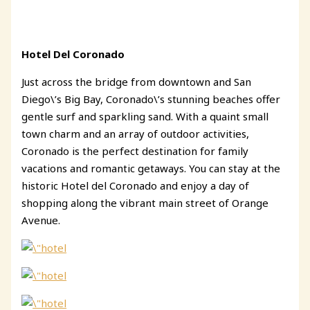
Hotel Del Coronado
Just across the bridge from downtown and San
Diego\’s Big Bay, Coronado\’s stunning beaches offer
gentle surf and sparkling sand. With a quaint small
town charm and an array of outdoor activities,
Coronado is the perfect destination for family
vacations and romantic getaways. You can stay at the
historic Hotel del Coronado and enjoy a day of
shopping along the vibrant main street of Orange
Avenue.