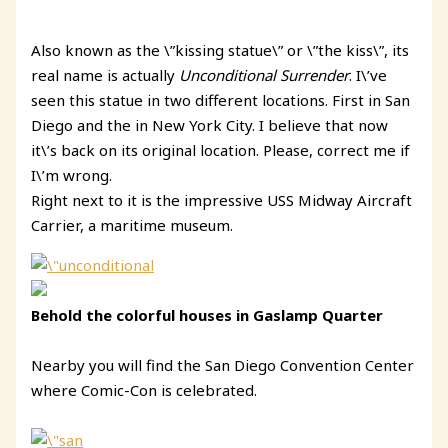
Also known as the \”kissing statue\” or \”the kiss\”, its
real name is actually
Unconditional Surrender
. I\’ve
seen this statue in two different locations. First in San
Diego and the in New York City. I believe that now
it\’s back on its original location. Please, correct me if
I\’m wrong.
Right next to it is the impressive
USS Midway Aircraft
Carrier, a maritime museum.
Behold the colorful houses in Gaslamp Quarter
Nearby you will find the San Diego Convention Center
where Comic-Con is celebrated.