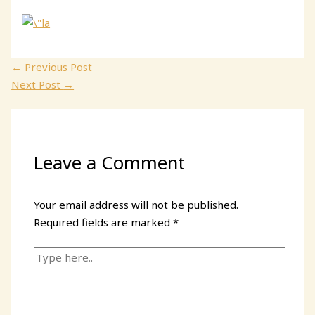
←
Previous Post
Next Post
→
Leave a Comment
Your email address will not be published.
Required fields are marked
*
Type
here..