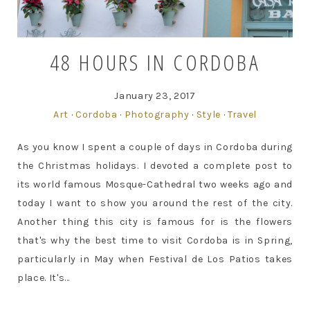
48 HOURS IN CORDOBA
January 23, 2017
Art
·
Cordoba
·
Photography
·
Style
·
Travel
As you know I spent a couple of days in Cordoba during
the Christmas holidays. I devoted a complete post to
its world famous Mosque-Cathedral two weeks ago and
today I want to show you around the rest of the city.
Another thing this city is famous for is the flowers
that's why the best time to visit Cordoba is in Spring,
particularly in May when Festival de Los Patios takes
place. It's...