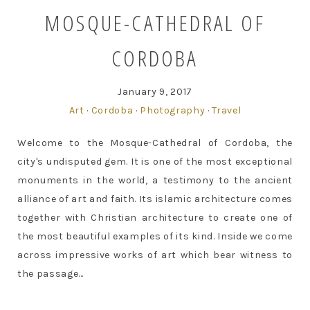
MOSQUE-CATHEDRAL OF
CORDOBA
January 9, 2017
Art
·
Cordoba
·
Photography
·
Travel
Welcome to the Mosque-Cathedral of Cordoba, the
city's undisputed gem. It is one of the most exceptional
monuments in the world, a testimony to the ancient
alliance of art and faith. Its islamic architecture comes
together with Christian architecture to create one of
the most beautiful examples of its kind. Inside we come
across impressive works of art which bear witness to
the passage...