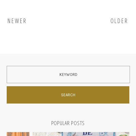
NEWER
OLDER
POPULAR POSTS