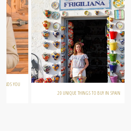
20 UNIQUE THINGS TO BUY IN SPAIN