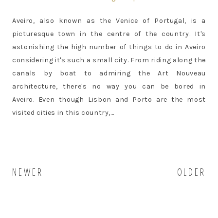
Aveiro, also known as the Venice of Portugal, is a
picturesque town in the centre of the country. It's
astonishing the high number of things to do in Aveiro
considering it's such a small city. From riding along the
canals by boat to admiring the Art Nouveau
architecture, there's no way you can be bored in
Aveiro. Even though Lisbon and Porto are the most
visited cities in this country,...
NEWER
OLDER