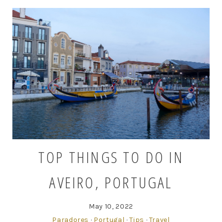
TOP THINGS TO DO IN
AVEIRO, PORTUGAL
May 10, 2022
Paradores
·
Portugal
·
Tips
·
Travel