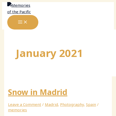
Skip
to
content
January 2021
Snow in Madrid
Leave a Comment
/
Madrid
,
Photography
,
Spain
/
memories