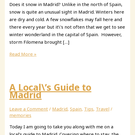
Does it snow in Madrid? Unlike in the north of Spain,
snow is quite an unusual sight in Madrid. Winters here
are dry and cold. A few snowflakes may fall here and
there every year but it\’s not often that we get to see
winter wonderland in the capital of Spain. However,
storm Filomena brought […]
Snow
Read More »
in
Madrid
A Local\’s Guide to
Madrid
Leave a Comment
/
Madrid
,
Spain
,
Tips
,
Travel
/
memories
Today I am going to take you along with me on a
local’s guide to Madrid. Covering where to stay, the