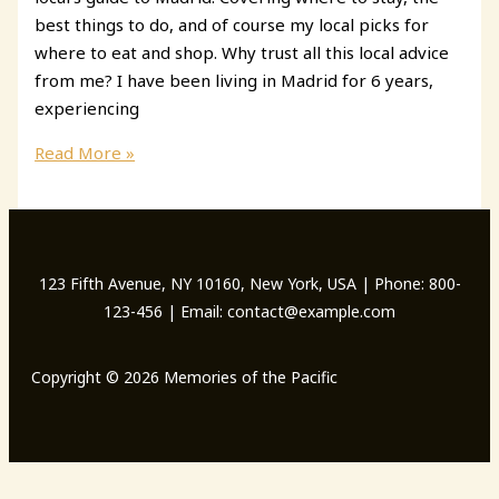
best things to do, and of course my local picks for
where to eat and shop. Why trust all this local advice
from me? I have been living in Madrid for 6 years,
experiencing
A
Read More »
Local\’s
Guide
to
Madrid
123 Fifth Avenue, NY 10160, New York, USA | Phone: 800-
123-456 | Email: contact@example.com
Copyright © 2026 Memories of the Pacific