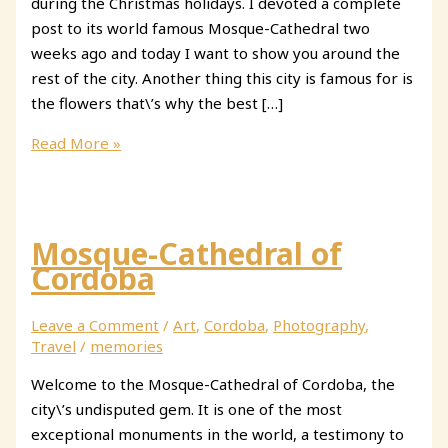
during the Christmas holidays. I devoted a complete
post to its world famous Mosque-Cathedral two
weeks ago and today I want to show you around the
rest of the city. Another thing this city is famous for is
the flowers that\’s why the best […]
48
Read More »
hours
in
Cordoba
Mosque-Cathedral of
Cordoba
Leave a Comment
/
Art
,
Cordoba
,
Photography
,
Travel
/
memories
Welcome to the Mosque-Cathedral of Cordoba, the
city\’s undisputed gem. It is one of the most
exceptional monuments in the world, a testimony to