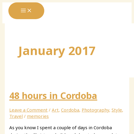
Skip
to
content
January 2017
48 hours in Cordoba
Leave a Comment
/
Art
,
Cordoba
,
Photography
,
Style
,
Travel
/
memories
As you know I spent a couple of days in Cordoba