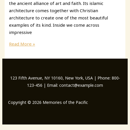
the ancient alliance of art and faith. Its islamic
architecture comes together with Christian
architecture to create one of the most beautiful
examples of its kind. Inside we come across
impressive
Mosque-
Read More »
Cathedral
of
Cordoba
123 Fifth Avenue, NY 10160, New York, USA | Phone: 800-
123-456 | Email: contact@example.com
Copyright © 2026 Memories of the Pacific