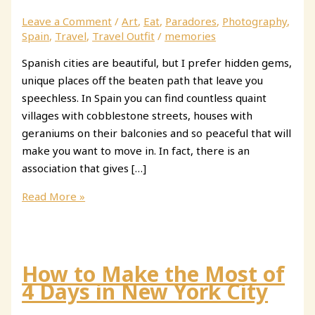
Leave a Comment
/
Art
,
Eat
,
Paradores
,
Photography
,
Spain
,
Travel
,
Travel Outfit
/
memories
Spanish cities are beautiful, but I prefer hidden gems,
unique places off the beaten path that leave you
speechless. In Spain you can find countless quaint
villages with cobblestone streets, houses with
geraniums on their balconies and so peaceful that will
make you want to move in. In fact, there is an
association that gives […]
3
Read More »
Beautiful
Villages
in
Castilla
How to Make the Most of
y
4 Days in New York City
Leon,