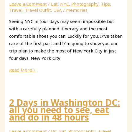
Spain:
Leave a Comment
/
Eat
,
NYC
,
Photography
,
Tips
,
Lerma,
Travel
,
Travel Outfit
,
USA
/
memories
Covarrubias
Seeing NYC in four days may seem impossible but
&
with a carefully planned itinerary and the most
Silos
comfortable shoes you can. Luckily for you, I\’ve taken
care of the first part and I\’m going to show you our
trip plan to make the most of New York City in just
four days. New York City
How
Read More »
to
Make
the
Most
2 Days in Washington DC:
of
all you need to see, eat
4
and do in 48 hours
Days
in
Leave a Comment
/
DC
,
Eat
,
Photography
,
Travel
,