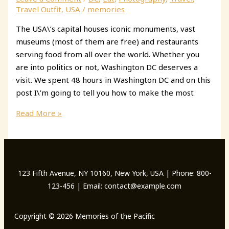
New
Travel Outfit
,
USA
/
memories
York
The USA\’s capital houses iconic monuments, vast
City
museums (most of them are free) and restaurants
serving food from all over the world. Whether you
are into politics or not, Washington DC deserves a
visit. We spent 48 hours in Washington DC and on this
post I\’m going to tell you how to make the most
2
Read More »
Days
in
Washington
DC:
123 Fifth Avenue, NY 10160, New York, USA | Phone: 800-
all
123-456 | Email: contact@example.com
you
need
to
Copyright © 2026 Memories of the Pacific
see,