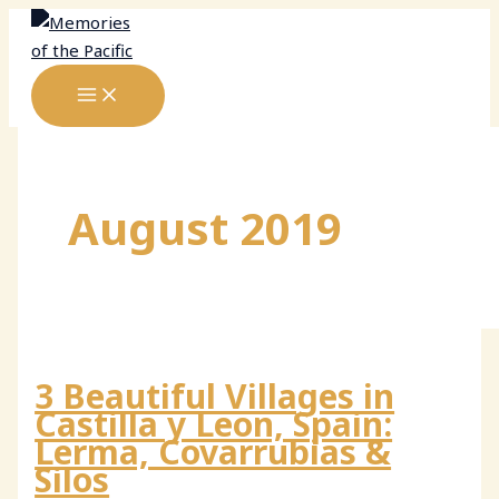
Skip
to
content
August 2019
3 Beautiful Villages in
Castilla y Leon, Spain:
Lerma, Covarrubias &
Silos