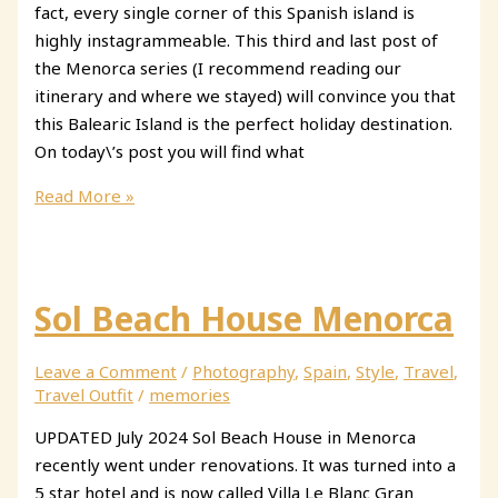
fact, every single corner of this Spanish island is
highly instagrammeable. This third and last post of
the Menorca series (I recommend reading our
itinerary and where we stayed) will convince you that
this Balearic Island is the perfect holiday destination.
On today\’s post you will find what
The
Read More »
Most
Instagrammable
Places
in
Sol Beach House Menorca
Menorca,
Spain
Leave a Comment
/
Photography
,
Spain
,
Style
,
Travel
,
Travel Outfit
/
memories
UPDATED July 2024 Sol Beach House in Menorca
recently went under renovations. It was turned into a
5 star hotel and is now called Villa Le Blanc Gran