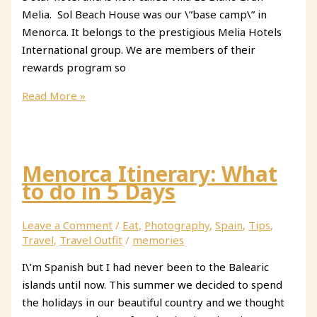
Melia. Sol Beach House was our \”base camp\” in
Menorca. It belongs to the prestigious Melia Hotels
International group. We are members of their
rewards program so
Sol
Read More »
Beach
House
Menorca
Menorca Itinerary: What
to do in 5 Days
Leave a Comment
/
Eat
,
Photography
,
Spain
,
Tips
,
Travel
,
Travel Outfit
/
memories
I\’m Spanish but I had never been to the Balearic
islands until now. This summer we decided to spend
the holidays in our beautiful country and we thought