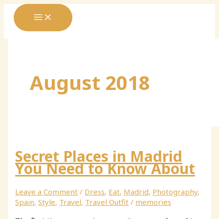
Skip
to
content
August 2018
Secret Places in Madrid
You Need to Know About
Leave a Comment
/
Dress
,
Eat
,
Madrid
,
Photography
,
Spain
,
Style
,
Travel
,
Travel Outfit
/
memories