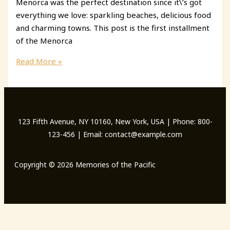
Menorca was the perfect destination since it\’s got
everything we love: sparkling beaches, delicious food
and charming towns. This post is the first installment
of the Menorca
Menorca
Read More »
Itinerary:
What
to
do
123 Fifth Avenue, NY 10160, New York, USA | Phone: 800-
in
123-456 | Email: contact@example.com
5
Days
Copyright © 2026 Memories of the Pacific