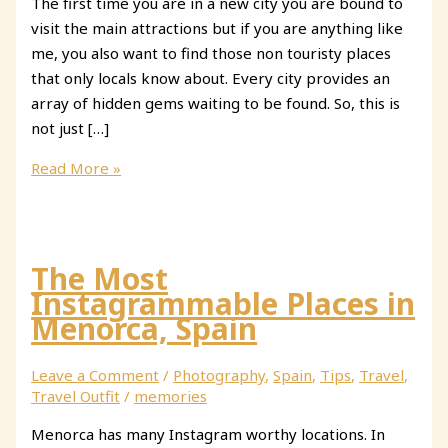
The first time you are in a new city you are bound to
visit the main attractions but if you are anything like
me, you also want to find those non touristy places
that only locals know about. Every city provides an
array of hidden gems waiting to be found. So, this is
not just […]
Secret
Read More »
Places
in
Madrid
You
The Most
Need
Instagrammable Places in
to
Menorca, Spain
Know
About
Leave a Comment
/
Photography
,
Spain
,
Tips
,
Travel
,
Travel Outfit
/
memories
Menorca has many Instagram worthy locations. In