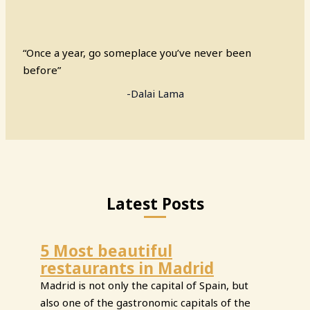
“Once a year, go someplace you’ve never been
before”
-Dalai Lama
Latest Posts
5 Most beautiful
restaurants in Madrid
Madrid is not only the capital of Spain, but
also one of the gastronomic capitals of the