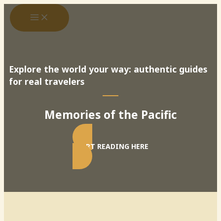
Skip
to
content
Explore the world your way: authentic guides
for real travelers
Memories of the Pacific
START READING HERE
Search
SEARCH