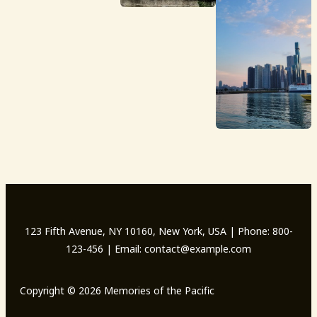
123 Fifth Avenue, NY 10160, New York, USA | Phone: 800-
123-456 | Email: contact@example.com
Copyright © 2026 Memories of the Pacific