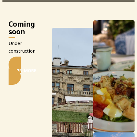
Coming
soon
Under
construction
LEARN MORE