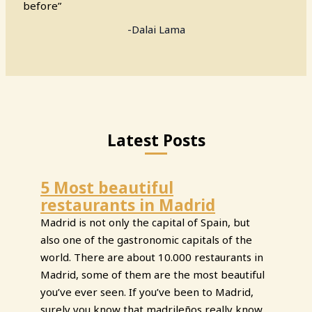
before”
-Dalai Lama
Latest Posts
5 Most beautiful
restaurants in Madrid
Madrid is not only the capital of Spain, but
also one of the gastronomic capitals of the
world. There are about 10.000 restaurants in
Madrid, some of them are the most beautiful
you’ve ever seen. If you’ve been to Madrid,
surely you know that madrileños really know