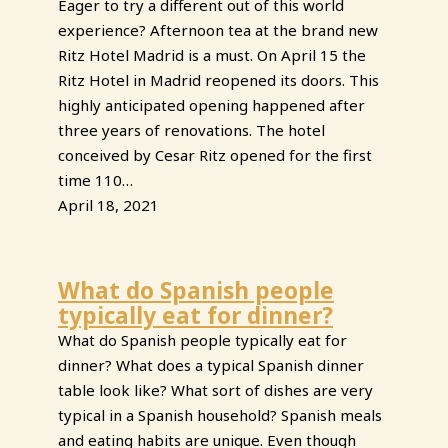
Eager to try a different out of this world
experience? Afternoon tea at the brand new
Ritz Hotel Madrid is a must. On April 15 the
Ritz Hotel in Madrid reopened its doors. This
highly anticipated opening happened after
three years of renovations. The hotel
conceived by Cesar Ritz opened for the first
time 110…
April 18, 2021
What do Spanish people
typically eat for dinner?
What do Spanish people typically eat for
dinner? What does a typical Spanish dinner
table look like? What sort of dishes are very
typical in a Spanish household? Spanish meals
and eating habits are unique. Even though