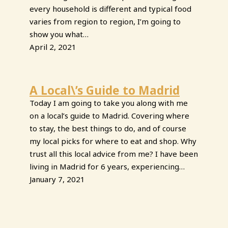
every household is different and typical food
varies from region to region, I’m going to
show you what…
April 2, 2021
A Local\’s Guide to Madrid
Today I am going to take you along with me
on a local’s guide to Madrid. Covering where
to stay, the best things to do, and of course
my local picks for where to eat and shop. Why
trust all this local advice from me? I have been
living in Madrid for 6 years, experiencing…
January 7, 2021