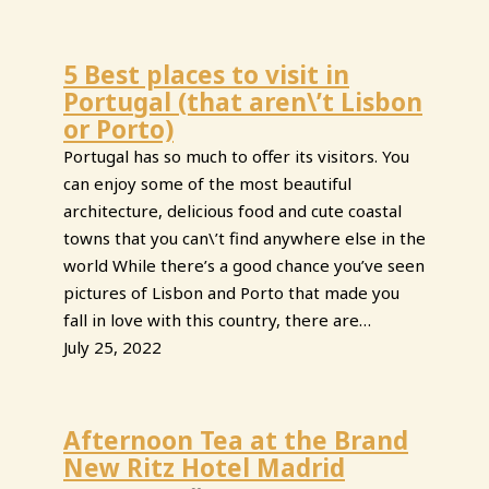
5 Best places to visit in
Portugal (that aren\’t Lisbon
or Porto)
Portugal has so much to offer its visitors. You
can enjoy some of the most beautiful
architecture, delicious food and cute coastal
towns that you can\’t find anywhere else in the
world While there’s a good chance you’ve seen
pictures of Lisbon and Porto that made you
fall in love with this country, there are…
July 25, 2022
Afternoon Tea at the Brand
New Ritz Hotel Madrid