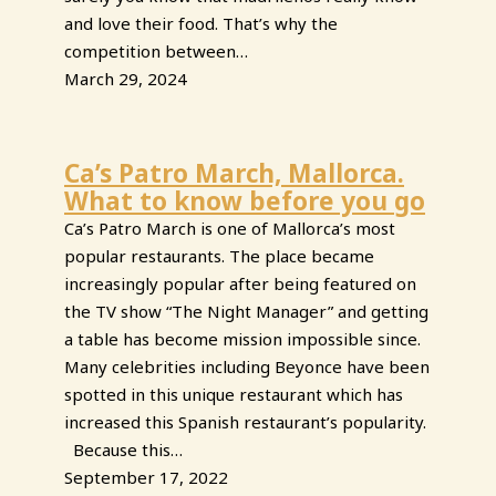
and love their food. That’s why the
competition between…
March 29, 2024
Ca’s Patro March, Mallorca.
What to know before you go
Ca’s Patro March is one of Mallorca’s most
popular restaurants. The place became
increasingly popular after being featured on
the TV show “The Night Manager” and getting
a table has become mission impossible since.
Many celebrities including Beyonce have been
spotted in this unique restaurant which has
increased this Spanish restaurant’s popularity.
Because this…
September 17, 2022