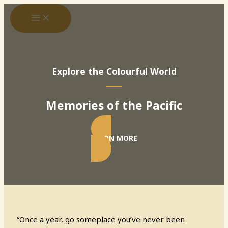
Skip
to
content
Explore the Colourful World
Memories of the Pacific
LEARN MORE
“Once a year, go someplace you’ve never been