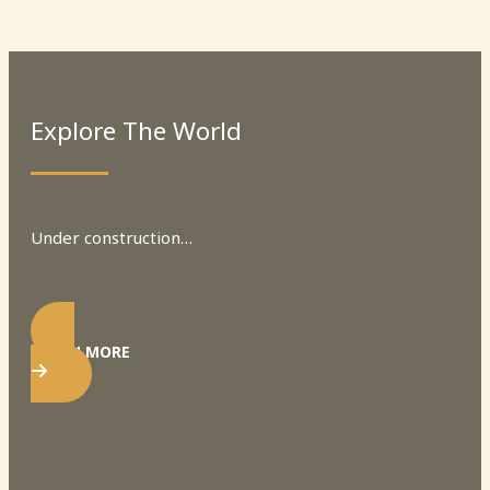
Explore The World
Under construction…
LEARN MORE